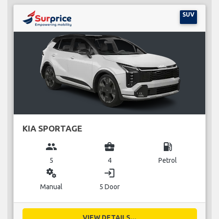
SUV
KIA SPORTAGE
group
business_center
local_gas_station
5
4
Petrol
miscellaneous_services
login
Manual
5 Door
VIEW DETAILS...