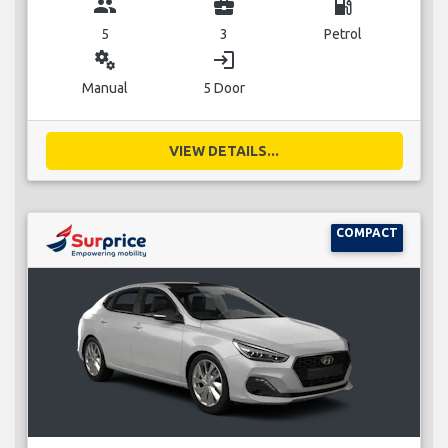
group
business_center
local_gas_station
5
3
Petrol
miscellaneous_services
login
Manual
5 Door
VIEW DETAILS...
COMPACT