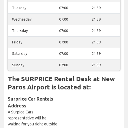
Tuesday
07:00
21:59
Wednesday
07:00
21:59
Thursday
07:00
21:59
Friday
07:00
21:59
Saturday
07:00
21:59
Sunday
07:00
21:59
The SURPRICE Rental Desk at New
Paros Airport is located at:
Surprice Car Rentals
Address
A Surpice Cars
representative will be
waiting for you right outside