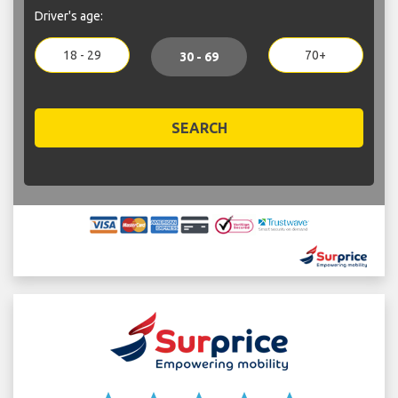
Driver's age:
18 - 29
70+
30 - 69
SEARCH