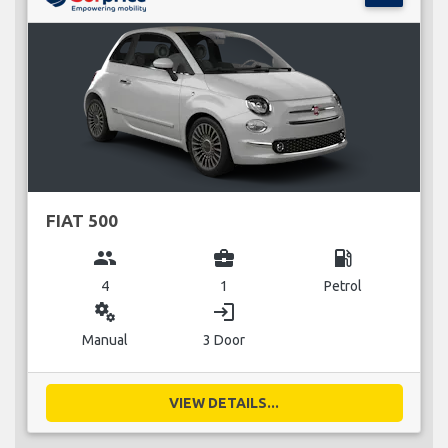
FIAT 500
group
business_center
local_gas_station
4
1
Petrol
miscellaneous_services
login
Manual
3 Door
VIEW DETAILS...