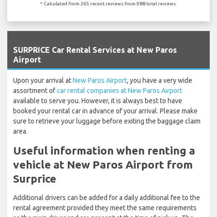
* Calculated from 265 recent reviews from 988 total reviews.
`
SURPRICE Car Rental Services at New Paros
Airport
Upon your arrival at
New Paros Airport
, you have a very wide
assortment of
car rental companies at New Paros Airport
available to serve you. However, it is always best to have
booked your rental car in advance of your arrival. Please make
sure to retrieve your luggage before exiting the baggage claim
area.
Useful information when renting a
vehicle at New Paros Airport from
Surprice
Additional drivers can be added for a daily additional fee to the
rental agreement provided they meet the same requirements