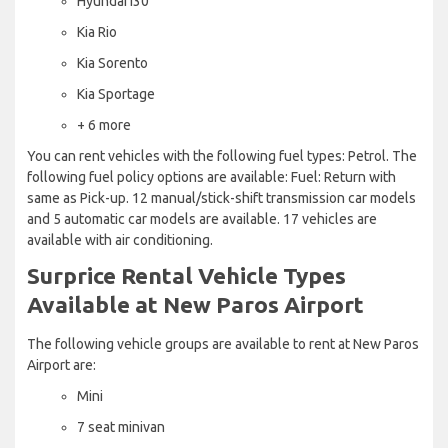
Hyundai i30
Kia Rio
Kia Sorento
Kia Sportage
+ 6 more
You can rent vehicles with the following fuel types: Petrol. The
following fuel policy options are available: Fuel: Return with
same as Pick-up. 12 manual/stick-shift transmission car models
and 5 automatic car models are available. 17 vehicles are
available with air conditioning.
Surprice Rental Vehicle Types
Available at New Paros Airport
The following vehicle groups are available to rent at New Paros
Airport are:
Mini
7 seat minivan