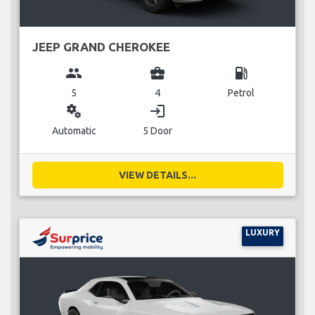
JEEP GRAND CHEROKEE
group
business_center
local_gas_station
5
4
Petrol
miscellaneous_services
login
Automatic
5 Door
VIEW DETAILS...
LUXURY