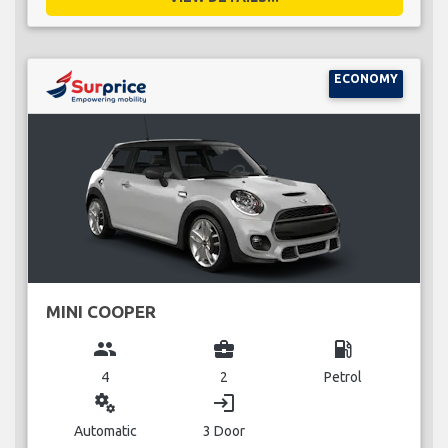
ECONOMY
MINI COOPER
group
business_center
local_gas_station
4
2
Petrol
miscellaneous_services
login
Automatic
3 Door