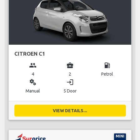
CITROEN C1
group
business_center
local_gas_station
4
2
Petrol
miscellaneous_services
login
Manual
5 Door
VIEW DETAILS...
MINI