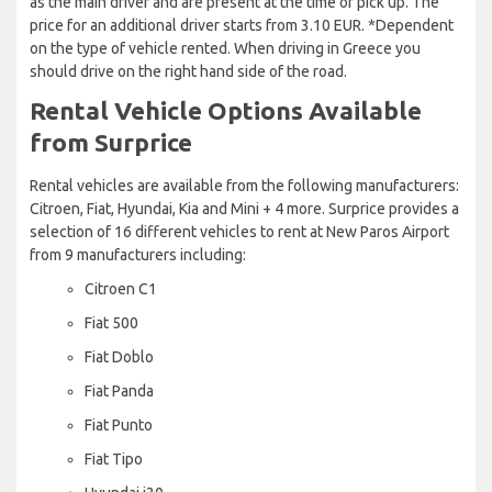
as the main driver and are present at the time of pick up. The
price for an additional driver starts from 3.10 EUR. *Dependent
on the type of vehicle rented. When driving in Greece you
should drive on the right hand side of the road.
Rental Vehicle Options Available
from Surprice
Rental vehicles are available from the following manufacturers:
Citroen, Fiat, Hyundai, Kia and Mini + 4 more. Surprice provides a
selection of 16 different vehicles to rent at New Paros Airport
from 9 manufacturers including:
Citroen C1
Fiat 500
Fiat Doblo
Fiat Panda
Fiat Punto
Fiat Tipo