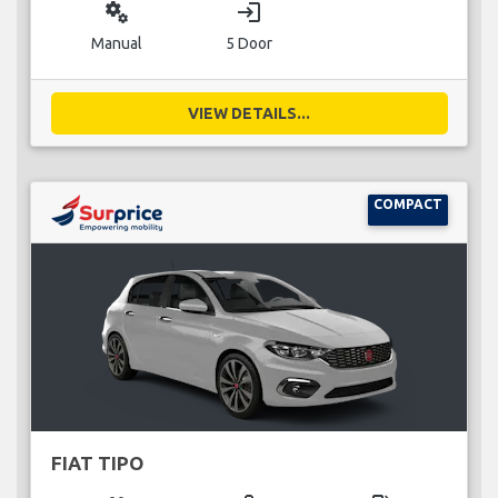
miscellaneous_services
login
Manual
5 Door
VIEW DETAILS...
COMPACT
FIAT TIPO