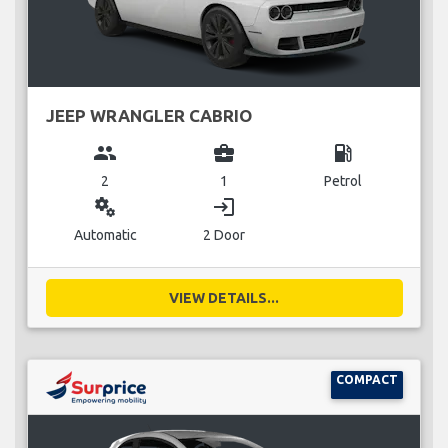
JEEP WRANGLER CABRIO
group
business_center
local_gas_station
2
1
Petrol
miscellaneous_services
login
Automatic
2 Door
VIEW DETAILS...
COMPACT