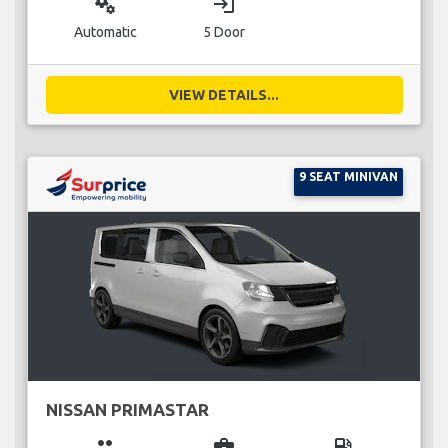
miscellaneous_services
login
Automatic
5 Door
VIEW DETAILS...
9 SEAT MINIVAN
NISSAN PRIMASTAR
group
business_center
local_gas_station