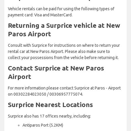
Vehicle rentals can be paid for using the following types of
payment card: Visa and MasterCard.
Returning a Surprice vehicle at New
Paros Airport
Consult with Surprice for instructions on where to return your
rental car at New Paros Airport. Please also make sure to
collect your possessions from the vehicle before returning it.
Contact Surprice at New Paros
Airport
For more information please contact Surprice at Paros - Airport
on 00302284023050 / 00306957775074.
Surprice Nearest Locations
Surprice also has 17 offices nearby, including:
Antiparos Port (5.2KM)