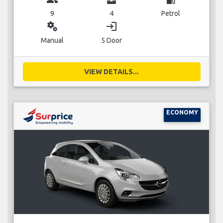
9
4
Petrol
miscellaneous_services
login
Manual
5 Door
VIEW DETAILS...
ECONOMY