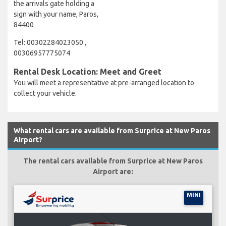
the arrivals gate holding a
sign with your name, Paros,
84400
Tel: 00302284023050 ,
00306957775074
Rental Desk Location: Meet and Greet
You will meet a representative at pre-arranged location to
collect your vehicle.
What rental cars are available from Surprice at New Paros
Airport?
The rental cars available from Surprice at New Paros
Airport are:
MINI