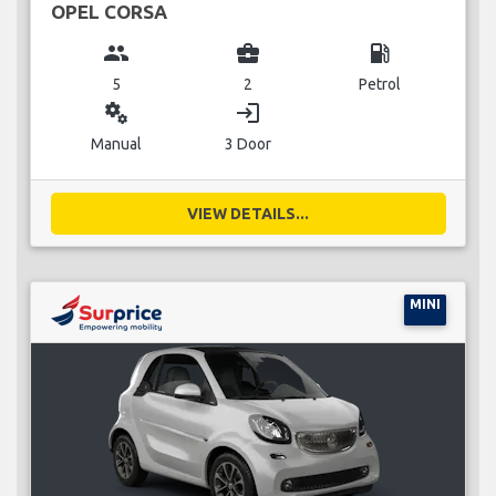
OPEL CORSA
group
business_center
local_gas_station
5
2
Petrol
miscellaneous_services
login
Manual
3 Door
VIEW DETAILS...
MINI