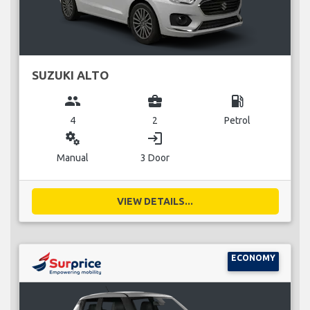
SUZUKI ALTO
group
business_center
local_gas_station
4
2
Petrol
miscellaneous_services
login
Manual
3 Door
VIEW DETAILS...
ECONOMY