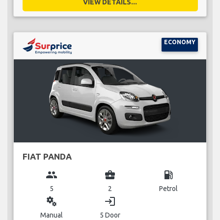
VIEW DETAILS...
ECONOMY
FIAT PANDA
group
business_center
local_gas_station
5
2
Petrol
miscellaneous_services
login
Manual
5 Door