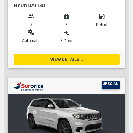
HYUNDAI I30
group
business_center
local_gas_station
5
3
Petrol
miscellaneous_services
login
Automatic
5 Door
VIEW DETAILS...
SPECIAL