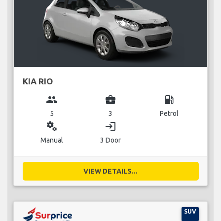
KIA RIO
group
business_center
local_gas_station
5
3
Petrol
miscellaneous_services
login
Manual
3 Door
VIEW DETAILS...
SUV