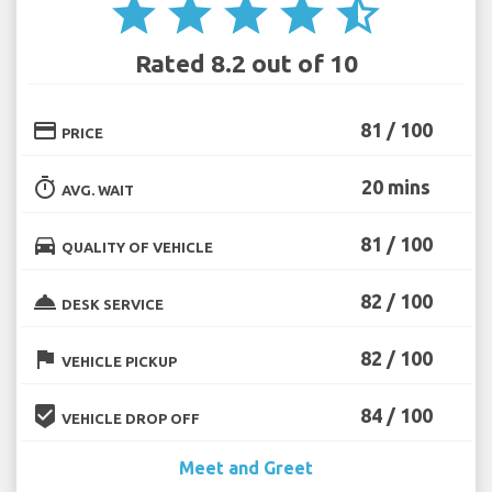
star
star
star
star
star_half
Rated 8.2 out of 10
credit_card
81 / 100
PRICE
timer
20 mins
AVG. WAIT
directions_car
81 / 100
QUALITY OF VEHICLE
room_service
82 / 100
DESK SERVICE
flag
82 / 100
VEHICLE PICKUP
beenhere
84 / 100
VEHICLE DROP OFF
Meet and Greet