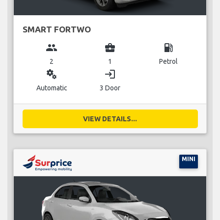
SMART FORTWO
group
business_center
local_gas_station
2
1
Petrol
miscellaneous_services
login
Automatic
3 Door
VIEW DETAILS...
MINI