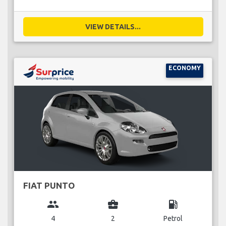
VIEW DETAILS...
ECONOMY
FIAT PUNTO
group
business_center
local_gas_station
4
2
Petrol