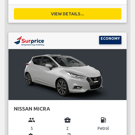
VIEW DETAILS...
ECONOMY
NISSAN MICRA
group
business_center
local_gas_station
5
2
Petrol