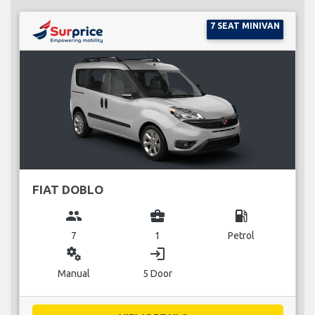
7 SEAT MINIVAN
FIAT DOBLO
group
business_center
local_gas_station
7
1
Petrol
miscellaneous_services
login
Manual
5 Door