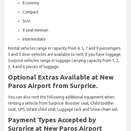
Economy
Compact
SUV
9 seat minivan
Intermediate
Rental vehicles range in capacity from 4, 5, 7 and 9 passengers.
3 and 5 door vehicles are available to rent. If you have luggage,
Surprice vehicles range in luggage carrying capacity from 1, 2,
3, 4 and 6 pieces of luggage.
Optional Extras Available at New
Paros Airport from Surprice.
You can also rent the following additional equipment when
renting a vehicle from Surprice: Booster seat, Child toddler
seat, GPS, Infant child seat, Luggage rack and Snow chain set.
Payment Types Accepted by
Surprice at New Paros Airport