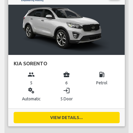
KIA SORENTO
group
business_center
local_gas_station
5
6
Petrol
miscellaneous_services
login
Automatic
5 Door
VIEW DETAILS...