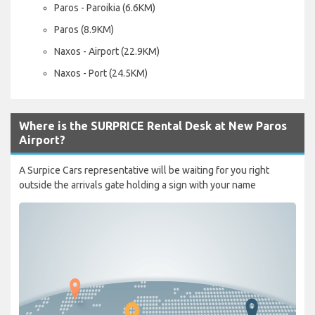
Paros - Paroikia (6.6KM)
Paros (8.9KM)
Naxos - Airport (22.9KM)
Naxos - Port (24.5KM)
Where is the SURPRICE Rental Desk at New Paros
Airport?
A Surpice Cars representative will be waiting for you right
outside the arrivals gate holding a sign with your name