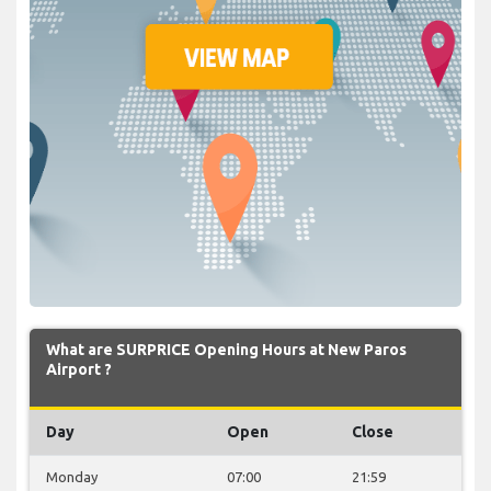
What are SURPRICE Opening Hours at New Paros
Airport ?
Day
Open
Close
Monday
07:00
21:59