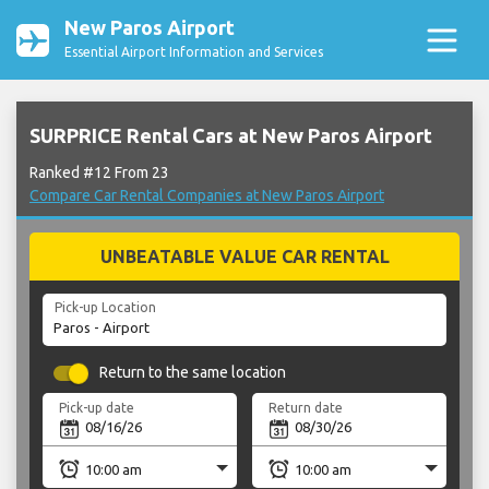
New Paros Airport
Essential Airport Information and Services
SURPRICE Rental Cars at New Paros Airport
Ranked #12 From 23
Compare Car Rental Companies at New Paros Airport
UNBEATABLE VALUE CAR RENTAL
Pick-up Location
Return to the same location
Pick-up date
Return date