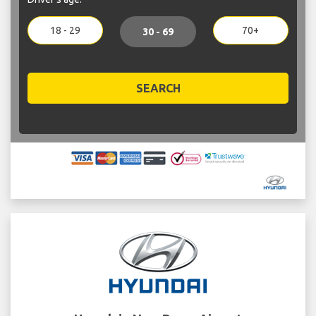
18 - 29
70+
30 - 69
SEARCH