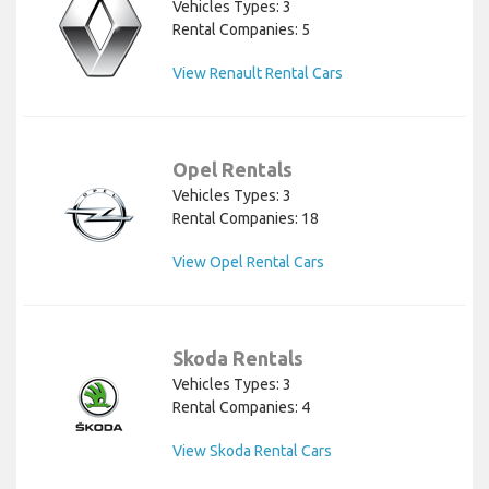
Vehicles Types: 3
Rental Companies: 5
View Renault Rental Cars
Opel Rentals
Vehicles Types: 3
Rental Companies: 18
View Opel Rental Cars
Skoda Rentals
Vehicles Types: 3
Rental Companies: 4
View Skoda Rental Cars