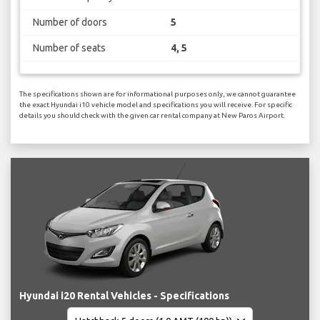
Number of doors
5
Number of seats
4, 5
The specifications shown are for informational purposes only, we cannot guarantee
the exact Hyundai i10 vehicle model and specifications you will receive. For specific
details you should check with the given car rental company at New Paros Airport.
Hyundai i20 Rental Vehicles - Specifications