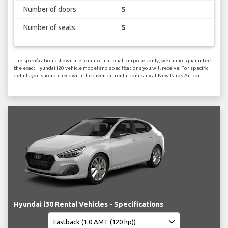
Number of doors
5
Number of seats
5
The specifications shown are for informational purposes only, we cannot guarantee
the exact Hyundai i20 vehicle model and specifications you will receive. For specific
details you should check with the given car rental company at New Paros Airport.
Hyundai i30 Rental Vehicles - Specifications