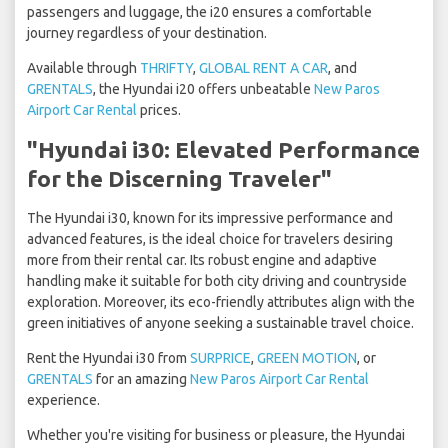
passengers and luggage, the i20 ensures a comfortable
journey regardless of your destination.
Available through
THRIFTY
,
GLOBAL RENT A CAR
, and
GRENTALS
, the Hyundai i20 offers unbeatable
New Paros
Airport Car Rental
prices.
"Hyundai i30: Elevated Performance
for the Discerning Traveler"
The Hyundai i30, known for its impressive performance and
advanced features, is the ideal choice for travelers desiring
more from their rental car. Its robust engine and adaptive
handling make it suitable for both city driving and countryside
exploration. Moreover, its eco-friendly attributes align with the
green initiatives of anyone seeking a sustainable travel choice.
Rent the Hyundai i30 from
SURPRICE
,
GREEN MOTION
, or
GRENTALS
for an amazing
New Paros Airport Car Rental
experience.
Whether you're visiting for business or pleasure, the Hyundai