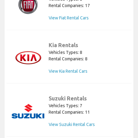
Rental Companies: 17
View Fiat Rental Cars
Kia Rentals
Vehicles Types: 8
Rental Companies: 8
View Kia Rental Cars
Suzuki Rentals
Vehicles Types: 7
Rental Companies: 11
View Suzuki Rental Cars