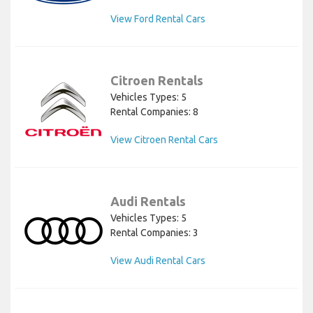
View Ford Rental Cars
Citroen Rentals
Vehicles Types: 5
Rental Companies: 8
View Citroen Rental Cars
Audi Rentals
Vehicles Types: 5
Rental Companies: 3
View Audi Rental Cars