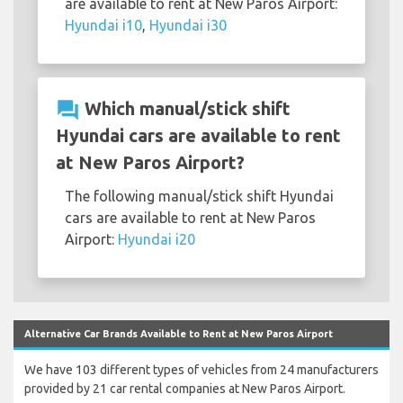
are available to rent at New Paros Airport:
Hyundai i10
,
Hyundai i30
question_answer
Which manual/stick shift
Hyundai cars are available to rent
at New Paros Airport?
The following manual/stick shift Hyundai
cars are available to rent at New Paros
Airport:
Hyundai i20
Alternative Car Brands Available to Rent at New Paros Airport
We have 103 different types of vehicles from 24 manufacturers
provided by 21 car rental companies at New Paros Airport.