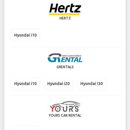
HERTZ
Hyundai i10
GRENTALS
Hyundai i10
Hyundai i20
Hyundai i30
YOURS CAR RENTAL