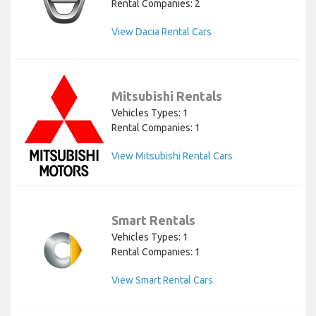
Rental Companies: 2
View Dacia Rental Cars
Mitsubishi Rentals
Vehicles Types: 1
Rental Companies: 1
View Mitsubishi Rental Cars
Smart Rentals
Vehicles Types: 1
Rental Companies: 1
View Smart Rental Cars