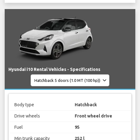
Hyundai i10 Rental Vehicles - Specifications
Body type
Hatchback
Drive wheels
Front wheel drive
Fuel
95
Min trunk capacity
252 l