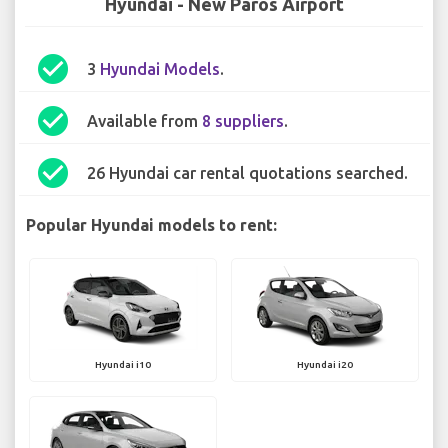
Hyundai - New Paros Airport
check_circle
3
Hyundai Models
.
check_circle
Available from
8 suppliers
.
check_circle
26 Hyundai car rental quotations searched.
Popular Hyundai models to rent:
Hyundai i10
Hyundai i20