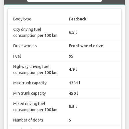
Body type
Fastback
City driving fuel
6.5 l
consumption per 100 km
Drive wheels
Front wheel drive
Fuel
95
Highway driving fuel
4.9 l
consumption per 100 km
Max trunk capacity
1351 l
Min trunk capacity
450 l
Mixed driving fuel
5.5 l
consumption per 100 km
Number of doors
5