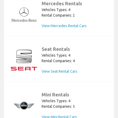
Mercedes Rentals
Vehicles Types: 4
Rental Companies: 2
View Mercedes Rental Cars
Seat Rentals
Vehicles Types: 4
Rental Companies: 4
View Seat Rental Cars
Mini Rentals
Vehicles Types: 4
Rental Companies: 5
View Mini Rental Cars