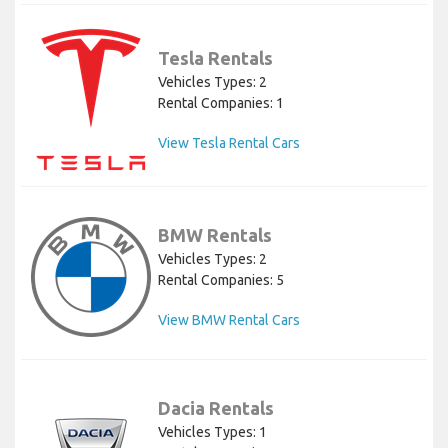
Tesla Rentals
Vehicles Types: 2
Rental Companies: 1
View Tesla Rental Cars
BMW Rentals
Vehicles Types: 2
Rental Companies: 5
View BMW Rental Cars
Dacia Rentals
Vehicles Types: 1