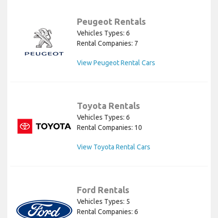
Peugeot Rentals
Vehicles Types: 6
Rental Companies: 7
View Peugeot Rental Cars
Toyota Rentals
Vehicles Types: 6
Rental Companies: 10
View Toyota Rental Cars
Ford Rentals
Vehicles Types: 5
Rental Companies: 6