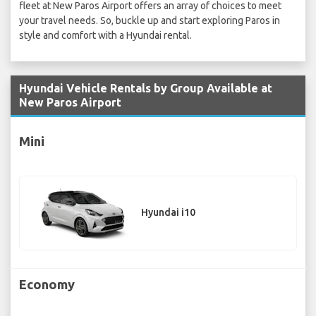
fleet at New Paros Airport offers an array of choices to meet
your travel needs. So, buckle up and start exploring Paros in
style and comfort with a Hyundai rental.
Hyundai Vehicle Rentals by Group Available at
New Paros Airport
Mini
Hyundai i10
Economy