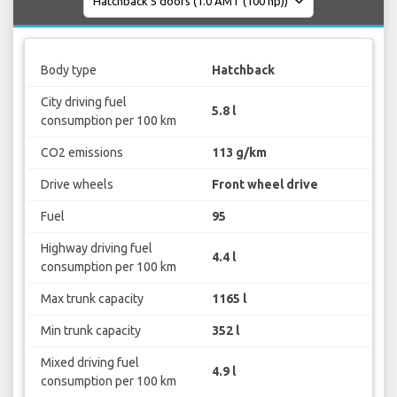
Body type
Hatchback
City driving fuel
5.8 l
consumption per 100 km
CO2 emissions
113 g/km
Drive wheels
Front wheel drive
Fuel
95
Highway driving fuel
4.4 l
consumption per 100 km
Max trunk capacity
1165 l
Min trunk capacity
352 l
Mixed driving fuel
4.9 l
consumption per 100 km