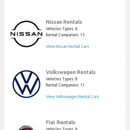
Nissan Rentals
Vehicles Types: 8
Rental Companies: 15
View Nissan Rental Cars
Volkswagen Rentals
Vehicles Types: 8
Rental Companies: 11
View Volkswagen Rental Cars
Fiat Rentals
Vehicles Types: 8