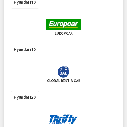
Hyundai i10
EUROPCAR
Hyundai i10
GLOBAL RENT A CAR
Hyundai i20