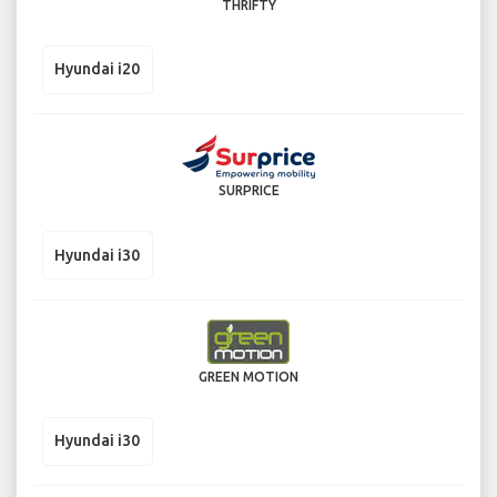
THRIFTY
Hyundai i20
SURPRICE
Hyundai i30
GREEN MOTION
Hyundai i30