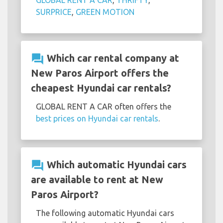
GLOBAL RENT A CAR
,
THRIFTY
,
SURPRICE
,
GREEN MOTION
question_answer
Which car rental company at
New Paros Airport offers the
cheapest Hyundai car rentals?
GLOBAL RENT A CAR often offers the
best prices on Hyundai car rentals
.
question_answer
Which automatic Hyundai cars
are available to rent at New
Paros Airport?
The following automatic Hyundai cars