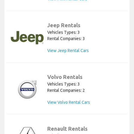
Jeep Rentals
Vehicles Types: 3
Rental Companies: 3
View Jeep Rental Cars
Volvo Rentals
Vehicles Types: 3
Rental Companies: 2
View Volvo Rental Cars
Renault Rentals