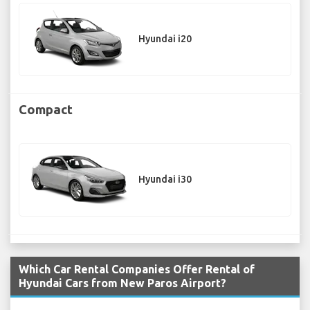
Hyundai i20
Compact
Hyundai i30
Which Car Rental Companies Offer Rental of
Hyundai Cars from New Paros Airport?