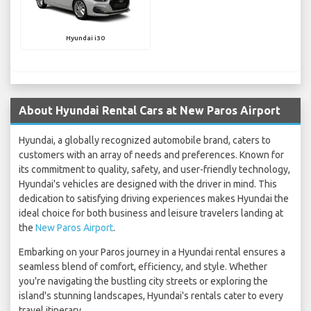
Hyundai i30
About Hyundai Rental Cars at New Paros Airport
Hyundai, a globally recognized automobile brand, caters to
customers with an array of needs and preferences. Known for
its commitment to quality, safety, and user-friendly technology,
Hyundai's vehicles are designed with the driver in mind. This
dedication to satisfying driving experiences makes Hyundai the
ideal choice for both business and leisure travelers landing at
the
New Paros Airport
.
Embarking on your Paros journey in a Hyundai rental ensures a
seamless blend of comfort, efficiency, and style. Whether
you're navigating the bustling city streets or exploring the
island's stunning landscapes, Hyundai's rentals cater to every
travel itinerary.