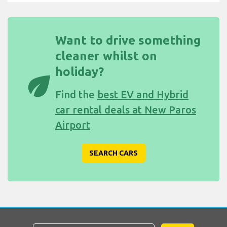
Want to drive something
cleaner whilst on
holiday?
eco
Find the
best EV and Hybrid
car rental deals at New Paros
Airport
SEARCH CARS