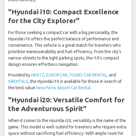
"Hyundai i10: Compact Excellence
for the City Explorer"
For those seeking a compact car with a big personality, the
Hyundai i10 offers the perfect balance of performance and
convenience. This vehicle is a great match for travelers who
prioritize maneuverability and fuel efficiency. From the city's
narrow streets to the tight parking spots, the i10's compact
design ensures effortless navigation.
Provided by
HERTZ
,
EUROPCAR
,
YOURS CAR RENTAL
, and
GRENTALS
, the Hyundai i10 is available for those in search of
the best value
New Paros Airport Car Rental
.
"Hyundai i20: Versatile Comfort for
the Adventurous Spirit"
When it comes to the Hyundai i20, versatility is the name of the
game. This model is well-suited for travelers who require extra
space without sacrificing fuel efficiency. With ample room for