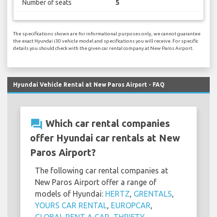
Number of seats
5
The specifications shown are for informational purposes only, we cannot guarantee
the exact Hyundai i30 vehicle model and specifications you will receive. For specific
details you should check with the given car rental company at New Paros Airport.
Hyundai Vehicle Rental at New Paros Airport - FAQ
question_answer
Which car rental companies
offer Hyundai car rentals at New
Paros Airport?
The following car rental companies at
New Paros Airport offer a range of
models of Hyundai:
HERTZ
,
GRENTALS
,
YOURS CAR RENTAL
,
EUROPCAR
,