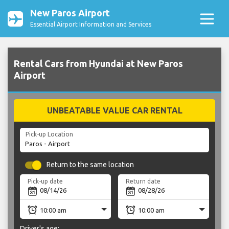
New Paros Airport
Essential Airport Information and Services
Rental Cars from Hyundai at New Paros
Airport
UNBEATABLE VALUE CAR RENTAL
Pick-up Location
Return to the same location
Pick-up date
Return date
Driver's age: