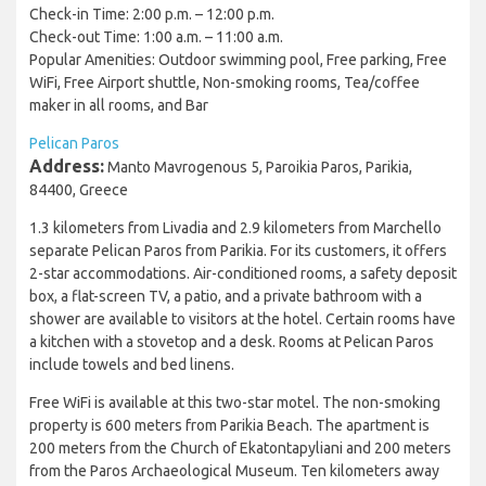
Check-in Time: 2:00 p.m. – 12:00 p.m.
Check-out Time: 1:00 a.m. – 11:00 a.m.
Popular Amenities: Outdoor swimming pool, Free parking, Free
WiFi, Free Airport shuttle, Non-smoking rooms, Tea/coffee
maker in all rooms, and Bar
Pelican Paros
Address:
Manto Mavrogenous 5, Paroikia Paros, Parikia,
84400, Greece
1.3 kilometers from Livadia and 2.9 kilometers from Marchello
separate Pelican Paros from Parikia. For its customers, it offers
2-star accommodations. Air-conditioned rooms, a safety deposit
box, a flat-screen TV, a patio, and a private bathroom with a
shower are available to visitors at the hotel. Certain rooms have
a kitchen with a stovetop and a desk. Rooms at Pelican Paros
include towels and bed linens.
Free WiFi is available at this two-star motel. The non-smoking
property is 600 meters from Parikia Beach. The apartment is
200 meters from the Church of Ekatontapyliani and 200 meters
from the Paros Archaeological Museum. Ten kilometers away