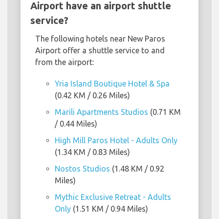
Airport have an airport shuttle
service?
The following hotels near New Paros
Airport offer a shuttle service to and
from the airport:
Yria Island Boutique Hotel & Spa
(0.42 KM / 0.26 Miles)
Marili Apartments Studios
(0.71 KM
/ 0.44 Miles)
High Mill Paros Hotel - Adults Only
(1.34 KM / 0.83 Miles)
Nostos Studios
(1.48 KM / 0.92
Miles)
Mythic Exclusive Retreat - Adults
Only
(1.51 KM / 0.94 Miles)