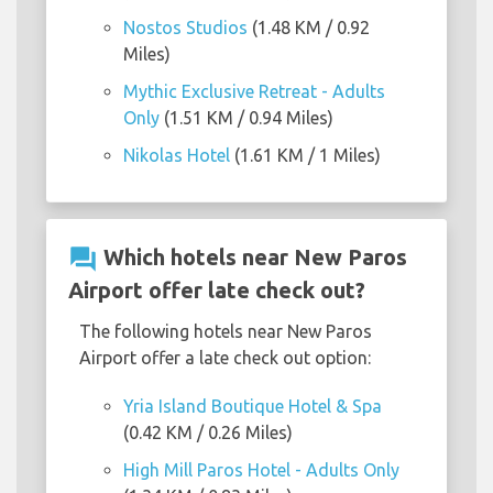
Nostos Studios
(1.48 KM / 0.92
Miles)
Mythic Exclusive Retreat - Adults
Only
(1.51 KM / 0.94 Miles)
Nikolas Hotel
(1.61 KM / 1 Miles)
question_answer
Which hotels near New Paros
Airport offer late check out?
The following hotels near New Paros
Airport offer a late check out option:
Yria Island Boutique Hotel & Spa
(0.42 KM / 0.26 Miles)
High Mill Paros Hotel - Adults Only