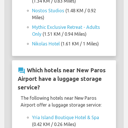
(1.34 KM / 0.83 Miles)
Nostos Studios
(1.48 KM / 0.92
Miles)
Mythic Exclusive Retreat - Adults
Only
(1.51 KM / 0.94 Miles)
Nikolas Hotel
(1.61 KM / 1 Miles)
question_answer
Which hotels near New Paros
Airport have a luggage storage
service?
The following hotels near New Paros
Airport offer a luggage storage service:
Yria Island Boutique Hotel & Spa
(0.42 KM / 0.26 Miles)