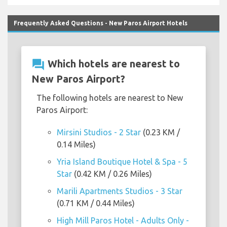
Frequently Asked Questions - New Paros Airport Hotels
question_answer
Which hotels are nearest to
New Paros Airport?
The following hotels are nearest to New
Paros Airport:
Mirsini Studios - 2 Star
(0.23 KM /
0.14 Miles)
Yria Island Boutique Hotel & Spa - 5
Star
(0.42 KM / 0.26 Miles)
Marili Apartments Studios - 3 Star
(0.71 KM / 0.44 Miles)
High Mill Paros Hotel - Adults Only -