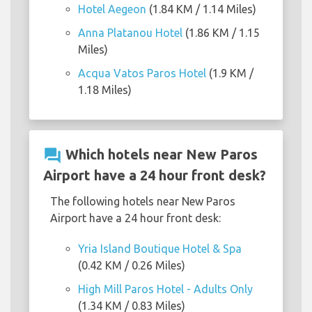
Hotel Aegeon
(1.84 KM / 1.14 Miles)
Anna Platanou Hotel
(1.86 KM / 1.15
Miles)
Acqua Vatos Paros Hotel
(1.9 KM /
1.18 Miles)
question_answer
Which hotels near New Paros
Airport have a 24 hour front desk?
The following hotels near New Paros
Airport have a 24 hour front desk:
Yria Island Boutique Hotel & Spa
(0.42 KM / 0.26 Miles)
High Mill Paros Hotel - Adults Only
(1.34 KM / 0.83 Miles)