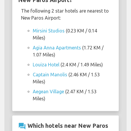
The following 2 star hotels are nearest to
New Paros Airport:
Mirsini Studios
(0.23 KM / 0.14
Miles)
Agia Anna Apartments
(1.72 KM /
1.07 Miles)
Louiza Hotel
(2.4 KM / 1.49 Miles)
Captain Manolis
(2.46 KM / 1.53
Miles)
Aegean Village
(2.47 KM / 1.53
Miles)
question_answer
Which hotels near New Paros