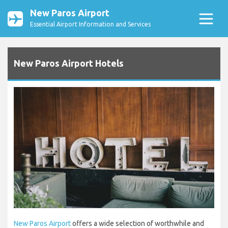
New Paros Airport
Essential Airport Information and Services
New Paros Airport Hotels
New Paros Airport
offers a wide selection of worthwhile and