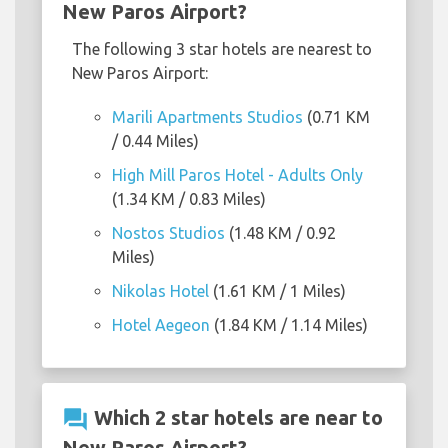
New Paros Airport?
The following 3 star hotels are nearest to
New Paros Airport:
Marili Apartments Studios
(0.71 KM
/ 0.44 Miles)
High Mill Paros Hotel - Adults Only
(1.34 KM / 0.83 Miles)
Nostos Studios
(1.48 KM / 0.92
Miles)
Nikolas Hotel
(1.61 KM / 1 Miles)
Hotel Aegeon
(1.84 KM / 1.14 Miles)
question_answer
Which 2 star hotels are near to
New Paros Airport?