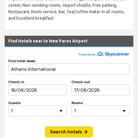
center, Non-smoking rooms, Airport shuttle, Free parking,
Restaurant, Room service, Bar, Tea/coffee maker in all rooms,
and Excellent breakfast
Find Hotels near to New Paros Airport