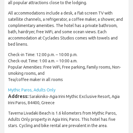
all popular attractions close to the lodging.
All accommodations include a desk, a flat-screen TV with
satellite channels, a refrigerator, a coffee maker, a shower, and
complimentary amenities. The hotel has a private bathroom,
bath, hairdryer, free WiFi, and some ocean views. Each
accommodation at Cyclades Studios comes with towels and
bed linens.
Check-in Time: 12:00 p.m. – 10:00 p.m.
Check-out Time: 1:00 a.m. – 10:00 a.m.
Popular Amenities: Free WiFi, Free parking, Family rooms, Non-
smoking rooms, and
Tea/coffee maker in all rooms
Mythic Paros, Adults Only
Address:
Sarakiniko-Agia Irini Mythic Exclusive Resort, Agia
Irini Paros, 84400, Greece
Taverna Livadaki Beach is 1.6 kilometers from Mythic Paros,
Adults Only property in Agia Irini, Paros. This hotel has five
stars. Cycling and bike rental are prevalent in the area.