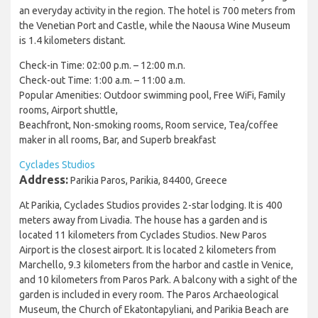
an everyday activity in the region. The hotel is 700 meters from
the Venetian Port and Castle, while the Naousa Wine Museum
is 1.4 kilometers distant.
Check-in Time: 02:00 p.m. – 12:00 m.n.
Check-out Time: 1:00 a.m. – 11:00 a.m.
Popular Amenities: Outdoor swimming pool, Free WiFi, Family
rooms, Airport shuttle,
Beachfront, Non-smoking rooms, Room service, Tea/coffee
maker in all rooms, Bar, and Superb breakfast
Cyclades Studios
Address:
Parikia Paros, Parikia, 84400, Greece
At Parikia, Cyclades Studios provides 2-star lodging. It is 400
meters away from Livadia. The house has a garden and is
located 11 kilometers from Cyclades Studios. New Paros
Airport is the closest airport. It is located 2 kilometers from
Marchello, 9.3 kilometers from the harbor and castle in Venice,
and 10 kilometers from Paros Park. A balcony with a sight of the
garden is included in every room. The Paros Archaeological
Museum, the Church of Ekatontapyliani, and Parikia Beach are