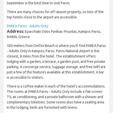
September is the best time to visit Paros.
There are many choices for off-airport property, so lists of the
top hotels close to the airport are accessible.
PAREA Paros - Adults Only
Address:
Eparchiaki Odos Parikias-Pountas, Kampos Paros,
84400, Greece
500 meters from Delfini Beach is where you'll find PAREA Paros
- Adults Only in Kampos, Paros. Paros National Airport is the
closest, 8 miles from the hotel. The establishment offers
lodging with a garden, a terrace, a garden pool, and free private
parking. A concierge service, luggage storage, and free WiFi are
just a few of the features available at this establishment. A bar
is accessible to visitors.
There is a coffee maker in each of the hotel's accommodations.
The rooms at PAREA Paros - Adults Only include a flat-screen
TV, air conditioning, and a private bathroom with a shower and
complimentary toiletries. Some rooms also have a seating area.
In the lodging, beds are furnished with linens.