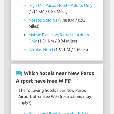
High Mill Paros Hotel - Adults Only
(1.34 KM / 0.83 Miles)
Nostos Studios
(1.48 KM / 0.92
Miles)
Mythic Exclusive Retreat - Adults
Only
(1.51 KM / 0.94 Miles)
Nikolas Hotel
(1.61 KM / 1 Miles)
question_answer
Which hotels near New Paros
Airport have free WiFi?
The following hotels near New Paros
Airport offer free WiFi (restrictions may
apply*):
Yria Island Boutique Hotel & Spa