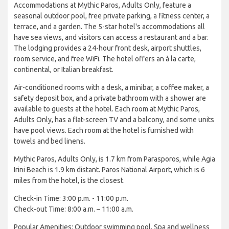
Accommodations at Mythic Paros, Adults Only, feature a
seasonal outdoor pool, free private parking, a fitness center, a
terrace, and a garden. The 5-star hotel's accommodations all
have sea views, and visitors can access a restaurant and a bar.
The lodging provides a 24-hour front desk, airport shuttles,
room service, and free WiFi. The hotel offers an à la carte,
continental, or Italian breakfast.
Air-conditioned rooms with a desk, a minibar, a coffee maker, a
safety deposit box, and a private bathroom with a shower are
available to guests at the hotel. Each room at Mythic Paros,
Adults Only, has a flat-screen TV and a balcony, and some units
have pool views. Each room at the hotel is furnished with
towels and bed linens.
Mythic Paros, Adults Only, is 1.7 km from Parasporos, while Agia
Irini Beach is 1.9 km distant. Paros National Airport, which is 6
miles from the hotel, is the closest.
Check-in Time: 3:00 p.m. - 11:00 p.m.
Check-out Time: 8:00 a.m. – 11:00 a.m.
Popular Amenities: Outdoor swimming pool, Spa and wellness