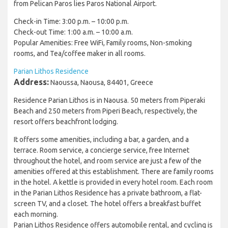
from Pelican Paros lies Paros National Airport.
Check-in Time: 3:00 p.m. – 10:00 p.m.
Check-out Time: 1:00 a.m. – 10:00 a.m.
Popular Amenities: Free WiFi, Family rooms, Non-smoking
rooms, and Tea/coffee maker in all rooms.
Parian Lithos Residence
Address:
Naoussa, Naousa, 84401, Greece
Residence Parian Lithos is in Naousa. 50 meters from Piperaki
Beach and 250 meters from Piperi Beach, respectively, the
resort offers beachfront lodging.
It offers some amenities, including a bar, a garden, and a
terrace. Room service, a concierge service, free Internet
throughout the hotel, and room service are just a few of the
amenities offered at this establishment. There are family rooms
in the hotel. A kettle is provided in every hotel room. Each room
in the Parian Lithos Residence has a private bathroom, a flat-
screen TV, and a closet. The hotel offers a breakfast buffet
each morning.
Parian Lithos Residence offers automobile rental, and cycling is