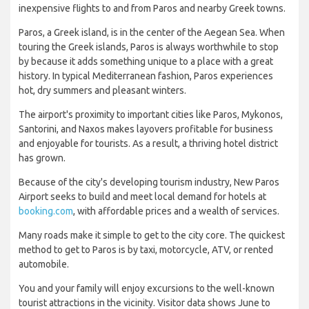
inexpensive flights to and from Paros and nearby Greek towns.
Paros, a Greek island, is in the center of the Aegean Sea. When
touring the Greek islands, Paros is always worthwhile to stop
by because it adds something unique to a place with a great
history. In typical Mediterranean fashion, Paros experiences
hot, dry summers and pleasant winters.
The airport's proximity to important cities like Paros, Mykonos,
Santorini, and Naxos makes layovers profitable for business
and enjoyable for tourists. As a result, a thriving hotel district
has grown.
Because of the city's developing tourism industry, New Paros
Airport seeks to build and meet local demand for hotels at
booking.com
, with affordable prices and a wealth of services.
Many roads make it simple to get to the city core. The quickest
method to get to Paros is by taxi, motorcycle, ATV, or rented
automobile.
You and your family will enjoy excursions to the well-known
tourist attractions in the vicinity. Visitor data shows June to