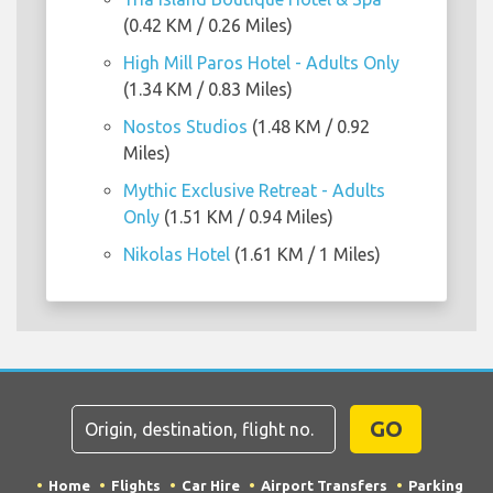
(0.42 KM / 0.26 Miles)
High Mill Paros Hotel - Adults Only
(1.34 KM / 0.83 Miles)
Nostos Studios
(1.48 KM / 0.92
Miles)
Mythic Exclusive Retreat - Adults
Only
(1.51 KM / 0.94 Miles)
Nikolas Hotel
(1.61 KM / 1 Miles)
GO
Home
Flights
Car Hire
Airport Transfers
Parking