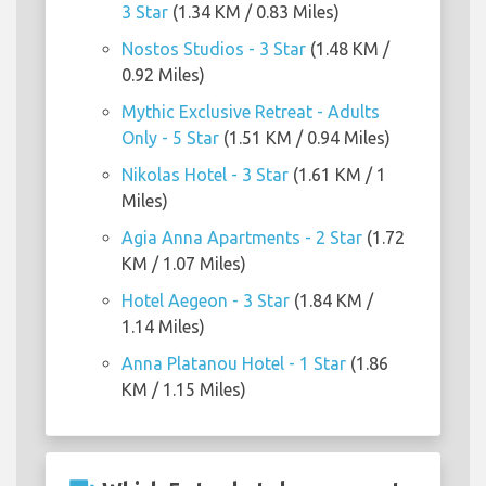
3 Star
(1.34 KM / 0.83 Miles)
Nostos Studios - 3 Star
(1.48 KM /
0.92 Miles)
Mythic Exclusive Retreat - Adults
Only - 5 Star
(1.51 KM / 0.94 Miles)
Nikolas Hotel - 3 Star
(1.61 KM / 1
Miles)
Agia Anna Apartments - 2 Star
(1.72
KM / 1.07 Miles)
Hotel Aegeon - 3 Star
(1.84 KM /
1.14 Miles)
Anna Platanou Hotel - 1 Star
(1.86
KM / 1.15 Miles)