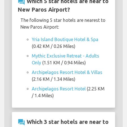
question_answer
Which 5 star hotels are near to
New Paros Airport?
The following 5 star hotels are nearest to
New Paros Airport:
Yria Island Boutique Hotel & Spa
(0.42 KM / 0.26 Miles)
Mythic Exclusive Retreat - Adults
Only
(1.51 KM / 0.94 Miles)
Archipelagos Resort Hotel & Villas
(2.16 KM / 1.34 Miles)
Archipelagos Resort Hotel
(2.25 KM
/ 1.4 Miles)
question_answer
Which 3 star hotels are near to