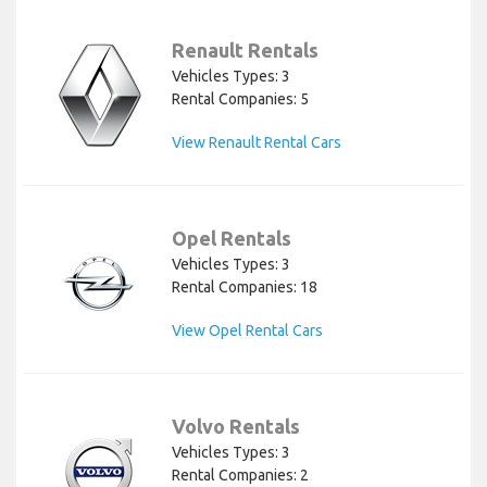
Renault Rentals
Vehicles Types: 3
Rental Companies: 5
View Renault Rental Cars
Opel Rentals
Vehicles Types: 3
Rental Companies: 18
View Opel Rental Cars
Volvo Rentals
Vehicles Types: 3
Rental Companies: 2