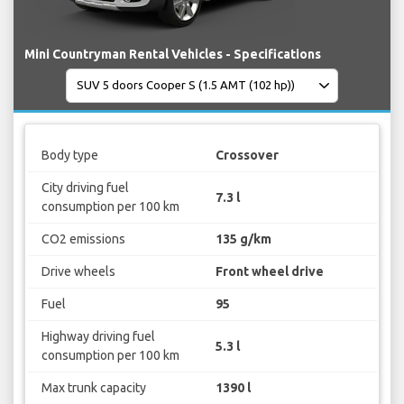
Mini Countryman Rental Vehicles - Specifications
Body type
Crossover
City driving fuel
7.3 l
consumption per 100 km
CO2 emissions
135 g/km
Drive wheels
Front wheel drive
Fuel
95
Highway driving fuel
5.3 l
consumption per 100 km
Max trunk capacity
1390 l