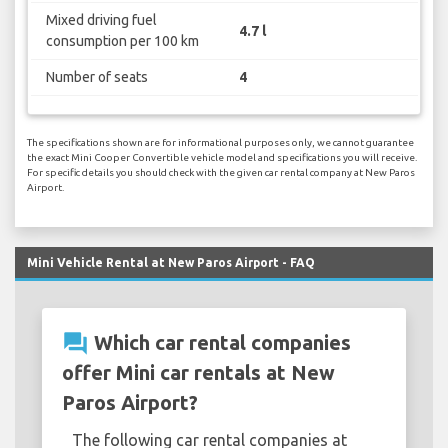
Mixed driving fuel
4.7 l
consumption per 100 km
Number of seats
4
The specifications shown are for informational purposes only, we cannot guarantee
the exact Mini Cooper Convertible vehicle model and specifications you will receive.
For specific details you should check with the given car rental company at New Paros
Airport.
Mini Vehicle Rental at New Paros Airport - FAQ
question_answer
Which car rental companies
offer Mini car rentals at New
Paros Airport?
The following car rental companies at