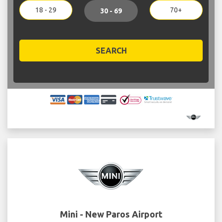
18 - 29
70+
30 - 69
SEARCH
Mini - New Paros Airport