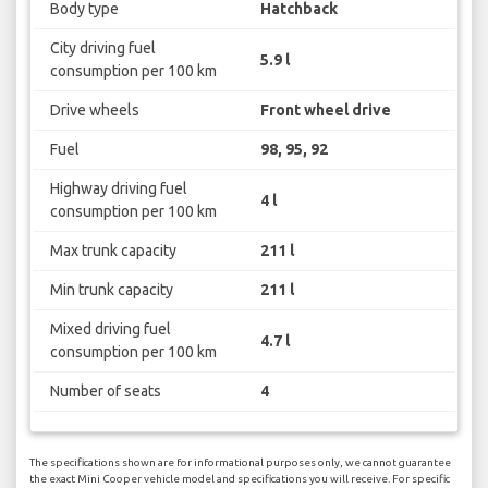
Body type
Hatchback
City driving fuel
5.9 l
consumption per 100 km
Drive wheels
Front wheel drive
Fuel
98, 95, 92
Highway driving fuel
4 l
consumption per 100 km
Max trunk capacity
211 l
Min trunk capacity
211 l
Mixed driving fuel
4.7 l
consumption per 100 km
Number of seats
4
The specifications shown are for informational purposes only, we cannot guarantee
the exact Mini Cooper vehicle model and specifications you will receive. For specific