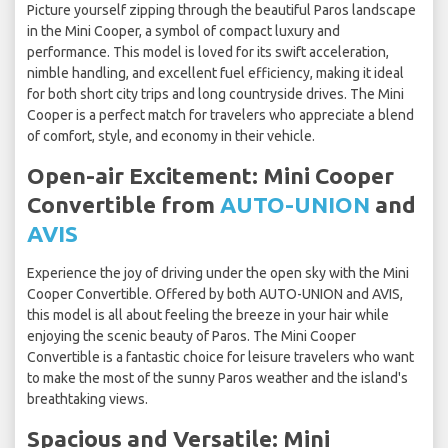
Picture yourself zipping through the beautiful Paros landscape
in the Mini Cooper, a symbol of compact luxury and
performance. This model is loved for its swift acceleration,
nimble handling, and excellent fuel efficiency, making it ideal
for both short city trips and long countryside drives. The Mini
Cooper is a perfect match for travelers who appreciate a blend
of comfort, style, and economy in their vehicle.
Open-air Excitement: Mini Cooper
Convertible from
AUTO-UNION
and
AVIS
Experience the joy of driving under the open sky with the Mini
Cooper Convertible. Offered by both AUTO-UNION and AVIS,
this model is all about feeling the breeze in your hair while
enjoying the scenic beauty of Paros. The Mini Cooper
Convertible is a fantastic choice for leisure travelers who want
to make the most of the sunny Paros weather and the island's
breathtaking views.
Spacious and Versatile: Mini