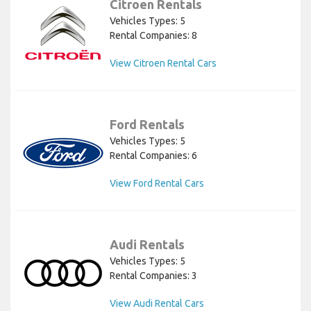
Citroen Rentals
Vehicles Types: 5
Rental Companies: 8
View Citroen Rental Cars
Ford Rentals
Vehicles Types: 5
Rental Companies: 6
View Ford Rental Cars
Audi Rentals
Vehicles Types: 5
Rental Companies: 3
View Audi Rental Cars