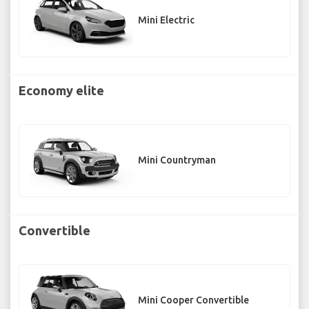
Mini Electric
Economy elite
Mini Countryman
Convertible
Mini Cooper Convertible