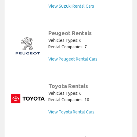
View Suzuki Rental Cars
Peugeot Rentals
Vehicles Types: 6
Rental Companies: 7
View Peugeot Rental Cars
Toyota Rentals
Vehicles Types: 6
Rental Companies: 10
View Toyota Rental Cars