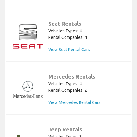
Seat Rentals
Vehicles Types: 4
Rental Companies: 4
View Seat Rental Cars
Mercedes Rentals
Vehicles Types: 4
Rental Companies: 2
View Mercedes Rental Cars
Jeep Rentals
Vehicles Types: 3