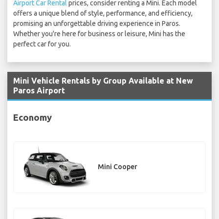
Airport Car Rental
prices, consider renting a Mini. Each model
offers a unique blend of style, performance, and efficiency,
promising an unforgettable driving experience in Paros.
Whether you're here for business or leisure, Mini has the
perfect car for you.
Mini Vehicle Rentals by Group Available at New
Paros Airport
Economy
Mini Cooper