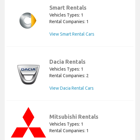
Smart Rentals
Vehicles Types: 1
Rental Companies: 1
View Smart Rental Cars
Dacia Rentals
Vehicles Types: 1
Rental Companies: 2
View Dacia Rental Cars
Mitsubishi Rentals
Vehicles Types: 1
Rental Companies: 1