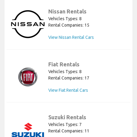
Nissan Rentals
Vehicles Types: 8
Rental Companies: 15
View Nissan Rental Cars
Fiat Rentals
Vehicles Types: 8
Rental Companies: 17
View Fiat Rental Cars
Suzuki Rentals
Vehicles Types: 7
Rental Companies: 11