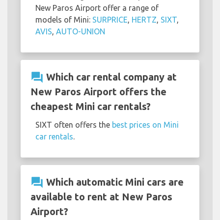
New Paros Airport offer a range of
models of Mini:
SURPRICE
,
HERTZ
,
SIXT
,
AVIS
,
AUTO-UNION
question_answer
Which car rental company at
New Paros Airport offers the
cheapest Mini car rentals?
SIXT often offers the
best prices on Mini
car rentals
.
question_answer
Which automatic Mini cars are
available to rent at New Paros
Airport?