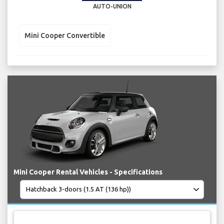
AUTO-UNION
Mini Cooper Convertible
Mini Cooper Rental Vehicles - Specifications