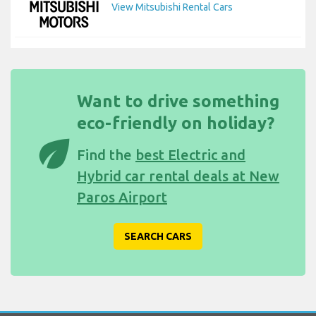
View Mitsubishi Rental Cars
Want to drive something
eco-friendly on holiday?
eco
Find the
best Electric and
Hybrid car rental deals at New
Paros Airport
SEARCH CARS