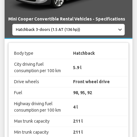
Mini Cooper Convertible Rental Vehicles - Specifications
Body type
Hatchback
City driving fuel
5.9 l
consumption per 100 km
Drive wheels
Front wheel drive
Fuel
98, 95, 92
Highway driving fuel
4 l
consumption per 100 km
Max trunk capacity
211 l
Min trunk capacity
211 l