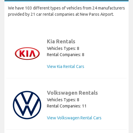
We have 103 different types of vehicles from 24 manufacturers
provided by 21 car rental companies at New Paros Airport.
Kia Rentals
Vehicles Types: 8
Rental Companies: 8
View Kia Rental Cars
Volkswagen Rentals
Vehicles Types: 8
Rental Companies: 11
View Volkswagen Rental Cars