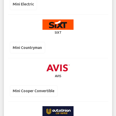
Mini Electric
SIXT
Mini Countryman
AVIS
Mini Cooper Convertible