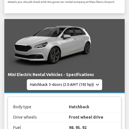
details you should check with the given car rental company at New Paros Airport.
Mini Electric Rental Vehicles - Specifications
Body type
Hatchback
Drive wheels
Front wheel drive
Fuel
98, 95, 92