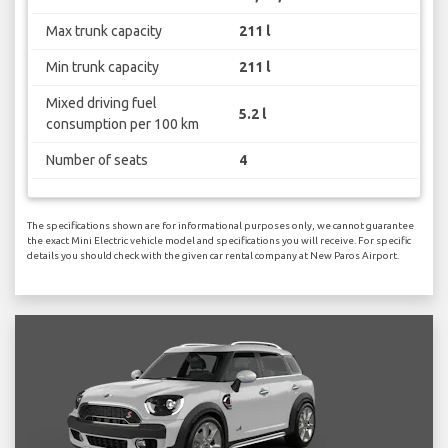
Max trunk capacity
211 l
Min trunk capacity
211 l
Mixed driving fuel
5.2 l
consumption per 100 km
Number of seats
4
The specifications shown are for informational purposes only, we cannot guarantee
the exact Mini Electric vehicle model and specifications you will receive. For specific
details you should check with the given car rental company at New Paros Airport.