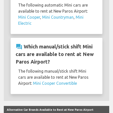
The following automatic Mini cars are
available to rent at New Paros Airport:
Mini Cooper
,
Mini Countryman
,
Mini
Electric
question_answer
Which manual/stick shift Mini
cars are available to rent at New
Paros Airport?
The following manual/stick shift Mini
cars are available to rent at New Paros
Airport:
Mini Cooper Convertible
Alternative Car Brands Available to Rent at New Paros Airport