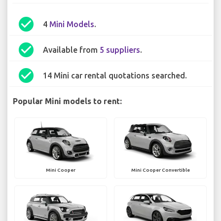
check_circle
4
Mini Models
.
check_circle
Available from
5 suppliers
.
check_circle
14 Mini car rental quotations searched.
Popular Mini models to rent:
Mini Cooper
Mini Cooper Convertible