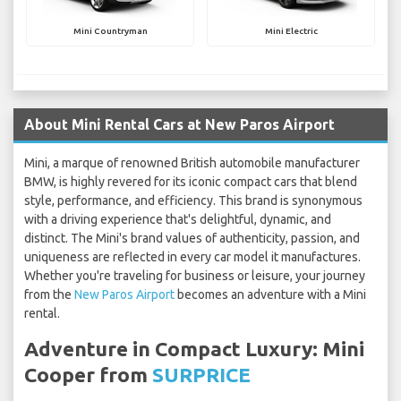
Mini Countryman
Mini Electric
About Mini Rental Cars at New Paros Airport
Mini, a marque of renowned British automobile manufacturer
BMW, is highly revered for its iconic compact cars that blend
style, performance, and efficiency. This brand is synonymous
with a driving experience that's delightful, dynamic, and
distinct. The Mini's brand values of authenticity, passion, and
uniqueness are reflected in every car model it manufactures.
Whether you're traveling for business or leisure, your journey
from the
New Paros Airport
becomes an adventure with a Mini
rental.
Adventure in Compact Luxury: Mini
Cooper from
SURPRICE