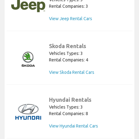
Rental Companies: 3
View Jeep Rental Cars
Skoda Rentals
Vehicles Types: 3
Rental Companies: 4
View Skoda Rental Cars
Hyundai Rentals
Vehicles Types: 3
Rental Companies: 8
View Hyundai Rental Cars