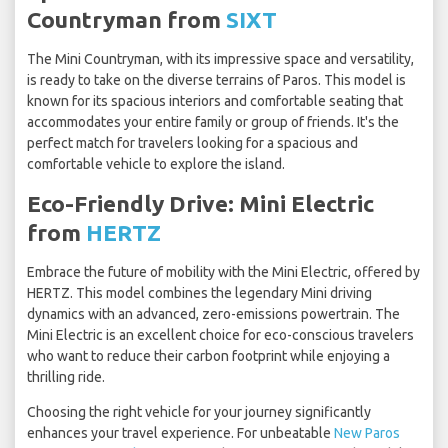
Countryman from
SIXT
The Mini Countryman, with its impressive space and versatility,
is ready to take on the diverse terrains of Paros. This model is
known for its spacious interiors and comfortable seating that
accommodates your entire family or group of friends. It's the
perfect match for travelers looking for a spacious and
comfortable vehicle to explore the island.
Eco-Friendly Drive: Mini Electric
from
HERTZ
Embrace the future of mobility with the Mini Electric, offered by
HERTZ. This model combines the legendary Mini driving
dynamics with an advanced, zero-emissions powertrain. The
Mini Electric is an excellent choice for eco-conscious travelers
who want to reduce their carbon footprint while enjoying a
thrilling ride.
Choosing the right vehicle for your journey significantly
enhances your travel experience. For unbeatable
New Paros