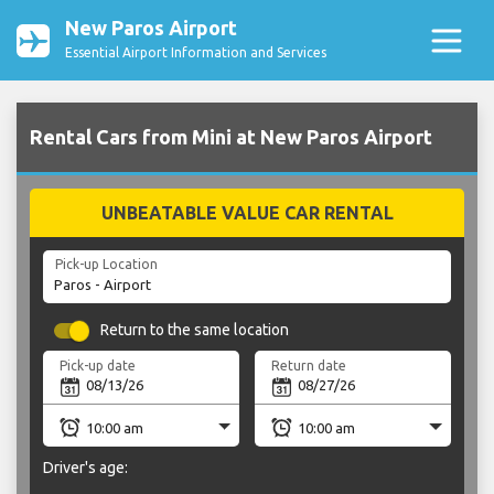
New Paros Airport
Essential Airport Information and Services
Rental Cars from Mini at New Paros Airport
UNBEATABLE VALUE CAR RENTAL
Pick-up Location
Return to the same location
Pick-up date
Return date
Driver's age: