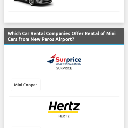
Which Car Rental Companies Offer Rental of Mini
Cars from New Paros Airport?
SURPRICE
Mini Cooper
HERTZ