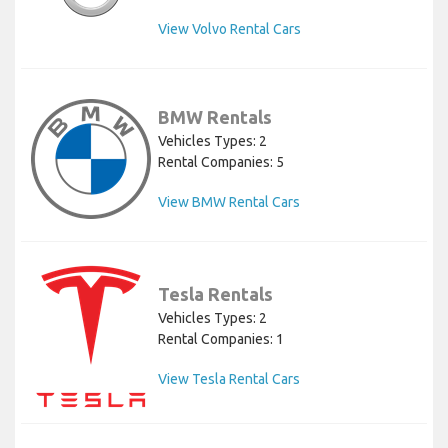
View Volvo Rental Cars
BMW Rentals
Vehicles Types: 2
Rental Companies: 5
View BMW Rental Cars
Tesla Rentals
Vehicles Types: 2
Rental Companies: 1
View Tesla Rental Cars