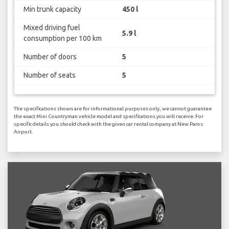
Min trunk capacity
450 l
Mixed driving fuel
5.9 l
consumption per 100 km
Number of doors
5
Number of seats
5
The specifications shown are for informational purposes only, we cannot guarantee
the exact Mini Countryman vehicle model and specifications you will receive. For
specific details you should check with the given car rental company at New Paros
Airport.